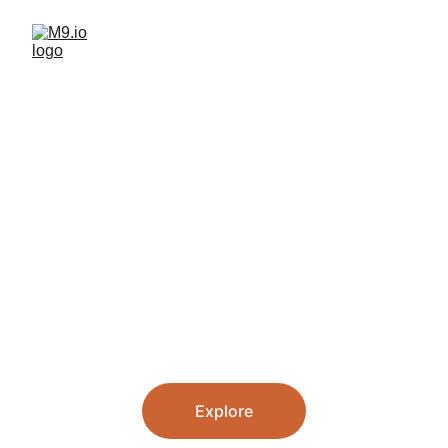
Building AI 
Tools You’ll 
Actually Use
Developing useful, human-
centered tech products & services
Explore