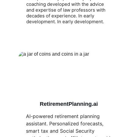
coaching developed with the advice 
and expertise of law professors with 
decades of experience. In early 
development. In early development.
RetirementPlanning.ai
AI-powered retirement planning 
assistant. Personalized forecasts, 
smart tax and Social Security 