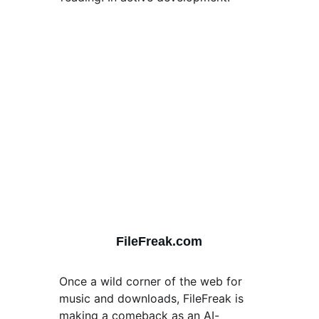
FileFreak.com
Once a wild corner of the web for 
music and downloads, FileFreak is 
making a comeback as an AI-