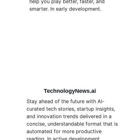
help you play better, faster, and 
smarter. In early development. 
TechnologyNews.ai
Stay ahead of the future with AI-
curated tech stories, startup insights, 
and innovation trends delivered in a 
concise, understandable format that is 
automated for more productive 
reading. In active development. 