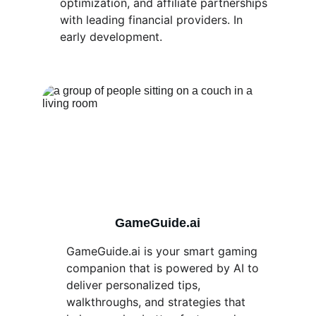
optimization, and affiliate partnerships 
with leading financial providers. In 
early development.
GameGuide.ai
GameGuide.ai is your smart gaming 
companion that is powered by AI to 
deliver personalized tips, 
walkthroughs, and strategies that 