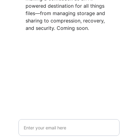
powered destination for all things 
files—from managing storage and 
sharing to compression, recovery, 
and security. Coming soon.
Join the Human-Centered 
AI Revolution
Want to be the first to try our latest tools? 
Subscribe below for early access. Monthly 
updates. No spam. Unsubscribe anytime.
Your Email Address