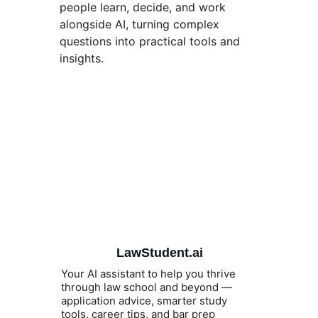
people learn, decide, and work 
alongside AI, turning complex 
questions into practical tools and 
insights. 
LawStudent.ai
Your AI assistant to help you thrive 
through law school and beyond — 
application advice, smarter study 
tools, career tips, and bar prep 