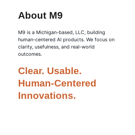
About M9
M9 is a Michigan-based, LLC, building 
human-centered AI products. We focus on 
clarity, usefulness, and real-world 
outcomes.
Clear. Usable. 
Human-Centered 
Innovations.
AI Products - 