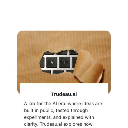
currently in 
development
Trudeau.ai
A lab for the AI era: where ideas are 
built in public, tested through 
experiments, and explained with 
clarity. Trudeau.ai explores how 